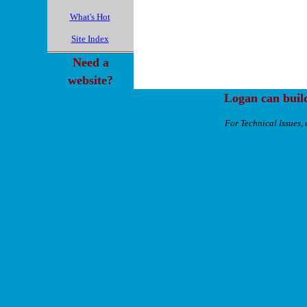
What's Hot
Site Index
Need a
website?
Logan can buil
For Technical Issues