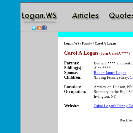
Logan.WS
/
Family
/ Carol A Logan
Carol A Logan
(born Carol A ****)
Parents:
Bertram **** and Gertr
Sibling(s):
Alan ****
Spouse:
Robert James Logan
Children:
(Living Female) Gray,
C
Location:
Ardsley-on-Hudson, NY
Occupation:
Secretary to the High Sch
Irvington, NY
Website:
Oskar Logan's Funny Do
Back to