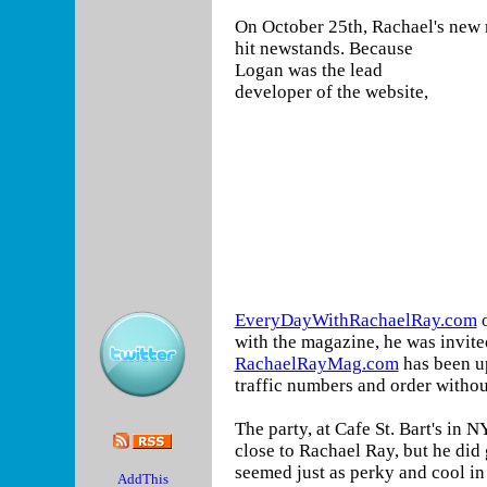
On October 25th, Rachael's new
hit newstands.
Because
Logan was the lead
developer of the website,
EveryDayWithRachaelRay.com
with the magazine, he was invite
RachaelRayMag.com
has been u
traffic numbers and order witho
The party, at Cafe St. Bart's in N
close to Rachael Ray, but he did 
seemed just as perky and cool in