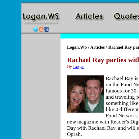
Logan.WS
/
Articles
/ Rachael Ray par
Rachael Ray parties wi
By
Logan
Rachael Ray is 
on the Food Ne
famous for 30
and traveling f
something like 
like 4 differen
Food Network,
new magazine with Reader's Dige
Day with Rachael Ray, and will 
Oprah.