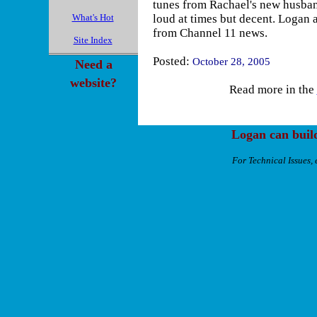
tunes from Rachael's new husban
What's Hot
loud at times but decent. Logan a
from Channel 11 news.
Site Index
Posted:
October 28, 2005
Need a
website?
Read more in the
Logan can buil
For Technical Issues