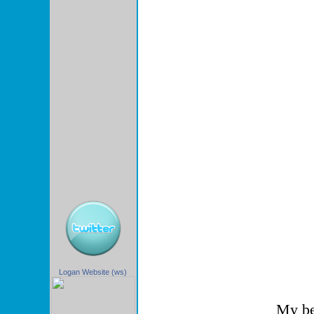
Logan Website (ws)
My be