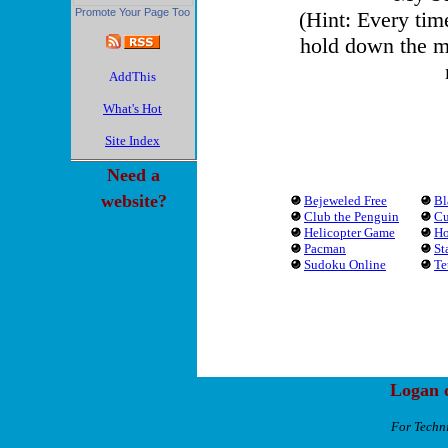
Promote Your Page Too
(Hint: Every tim
hold down the m
What's Hot
Site Index
Need a
website?
Bejeweled Free
Bl
Club the Penguin
Cu
Helicopter Game
Ho
Pacman
St
Sudoku Online
Te
Logan c
For Techn