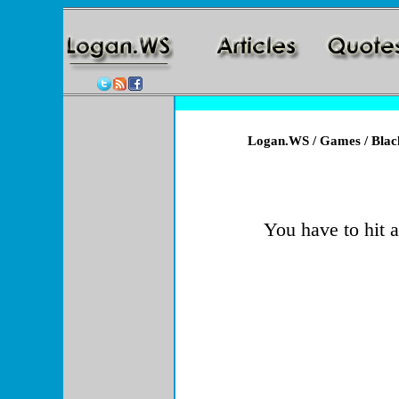
Logan.WS
/
Games
/ Blac
You have to hit a