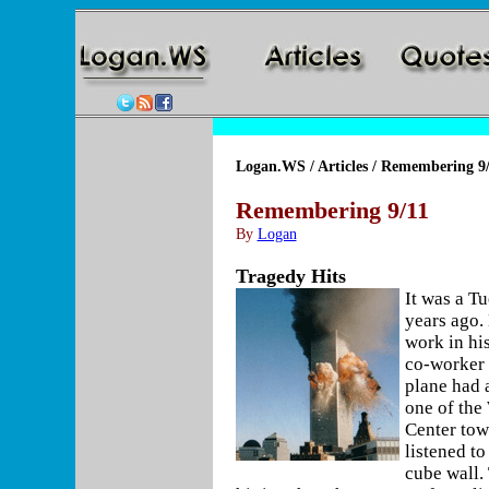
Logan.WS
/
Articles
/ Remembering 9/
Remembering 9/11
By
Logan
Tragedy Hits
It was a T
years ago.
work in hi
co-worker 
plane had a
one of the
Center tow
listened to
cube wall.