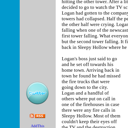
hitting the other tower. After a l
decided to go to watch the TV s
Logan had gotten to the company 
towers had collapsed. Half the p
the other half were crying. Logan
falling when one of the newscast
first tower falling. What everyon
but the second tower falling. It 
back in Sleepy Hollow where he is
Logan's boss just said to go
and he set off towards his
home town. Arriving back in
town he found he had missed
the fire trucks that were
going down to the city.
Logan and a handful of
others where put on call in
one of the firehouses in case
there were any fire calls in
Sleepy Hollow. Most of them
couldn't keep their eyes off
the TV and the destruction