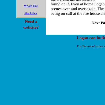
found on it. Even at home Logan
What's Hot
scenes over and over again. The 
being on call at the fire house 
Site Index
Need a
Next Pa
website?
Logan can buil
For Technical Issues