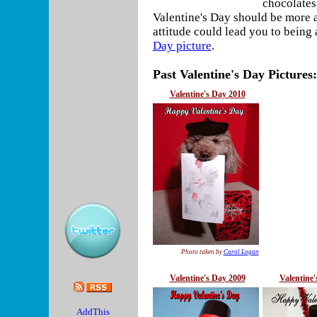
chocolates,
Valentine's Day should be more
attitude could lead you to being 
Day picture
.
Past Valentine's Day Pictures:
Valentine's Day 2010
Photo taken by
Carol Logan
Valentine's Day 2009
Valentine'