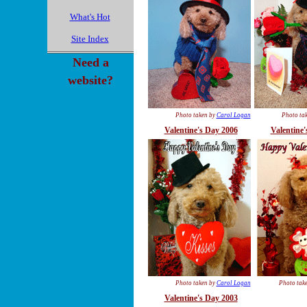
What's Hot
Site Index
Need a
website?
Photo taken by
Carol Logan
Photo ta
Valentine's Day 2006
Valentine'
Photo taken by
Carol Logan
Photo tak
Valentine's Day 2003