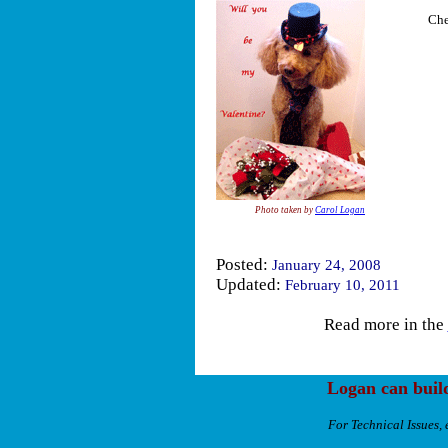
Che
Photo taken by
Carol Logan
Posted:
January 24, 2008
Updated:
February 10, 2011
Read more in the
Logan can buil
For Technical Issues