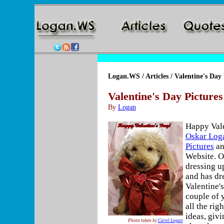
Logan.WS
/
Articles
/ Valentine's Day 
Valentine's Day Pictures
By
Logan
Happy Vale
Oskar Log
Pictures
an
Website. O
dressing u
and has dr
Valentine's
couple of 
all the rig
ideas, givi
Photo taken by
Carol Logan