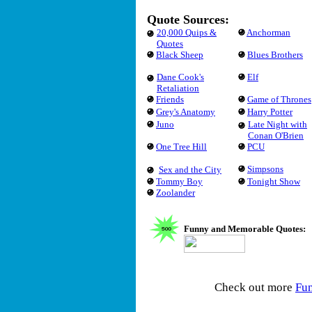
Quote Sources:
20,000 Quips &
Anchorman
Quotes
Black Sheep
Blues Brothers
Dane Cook's
Elf
Retaliation
Friends
Game of Thrones
Grey's Anatomy
Harry Potter
Juno
Late Night with
Conan O'Brien
One Tree Hill
PCU
Simpsons
Sex and the City
Tommy Boy
Tonight Show
Zoolander
Funny and Memorable Quotes:
Check out more
Fu