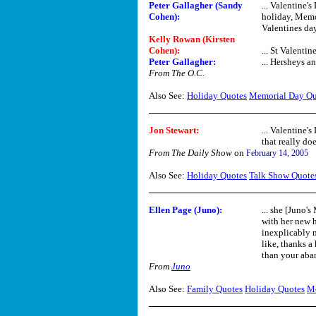
Peter Gallagher (Sandy
... Valentine'
Cohen):
holiday, Memo
Valentines da
Kelly Rowan (Kirsten
Cohen):
... St Valentin
Peter Gallagher:
... Hersheys a
From The O.C.
Also See:
Holiday Quotes
Memorial Day Qu
Jon Stewart:
... Valentine's
that really do
From The Daily Show
on
February 14, 2005
Also See:
Holiday Quotes
Talk Show Quote
Ellen Page (Juno):
... she [Juno'
with her new h
inexplicably m
like, thanks a
than your aba
From
Juno
Also See:
Family Quotes
Holiday Quotes
Mo