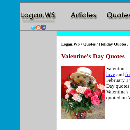
Logan.WS
/
Quotes
/
Holiday Quotes
/ 
Valentine's Day Quotes
Valentine's
love
and
fr
February 14
Day quotes 
Valentine's
quoted on V