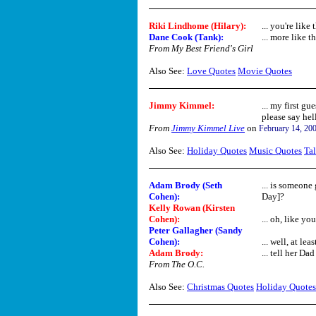
Riki Lindhome (Hilary):
... you're like 
Dane Cook (Tank):
... more like th
From My Best Friend's Girl
Also See:
Love Quotes
Movie Quotes
Jimmy Kimmel:
... my first gu
please say hel
From
Jimmy Kimmel Live
on
February 14, 20
Also See:
Holiday Quotes
Music Quotes
Ta
Adam Brody (Seth
... is someone
Cohen):
Day]?
Kelly Rowan (Kirsten
Cohen):
... oh, like y
Peter Gallagher (Sandy
Cohen):
... well, at leas
Adam Brody:
... tell her Dad 
From The O.C.
Also See:
Christmas Quotes
Holiday Quotes