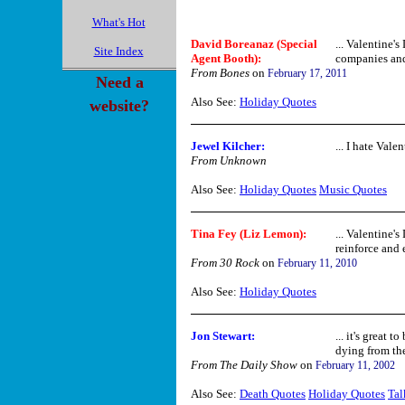
What's Hot
David Boreanaz (Special
... Valentine's
Site Index
Agent Booth):
companies and f
From Bones
on
February 17, 2011
Need a
Also See:
Holiday Quotes
website?
Jewel Kilcher:
... I hate Valen
From Unknown
Also See:
Holiday Quotes
Music Quotes
Tina Fey (Liz Lemon):
... Valentine'
reinforce and 
From 30 Rock
on
February 11, 2010
Also See:
Holiday Quotes
Jon Stewart:
... it's great 
dying from the 
From The Daily Show
on
February 11, 2002
Also See:
Death Quotes
Holiday Quotes
Tal