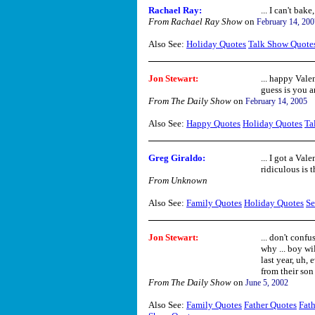
Rachael Ray:
... I can't bake
From Rachael Ray Show
on
February 14, 200
Also See:
Holiday Quotes
Talk Show Quote
Jon Stewart:
... happy Vale
guess is you ar
From The Daily Show
on
February 14, 2005
Also See:
Happy Quotes
Holiday Quotes
Ta
Greg Giraldo:
... I got a Va
ridiculous is t
From Unknown
Also See:
Family Quotes
Holiday Quotes
Se
Jon Stewart:
... don't confu
why ... boy wil
last year, uh, 
from their son 
From The Daily Show
on
June 5, 2002
Also See:
Family Quotes
Father Quotes
Fath