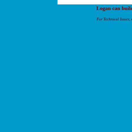
Logan can buil
For Technical Issues