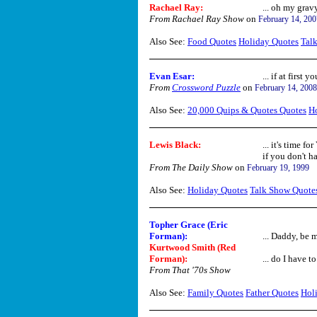
Rachael Ray:
... oh my gravy
From Rachael Ray Show
on
February 14, 200
Also See:
Food Quotes
Holiday Quotes
Tal
Evan Esar
:
... if at first 
From
Crossword Puzzle
on
February 14, 2008
Also See:
20,000 Quips & Quotes Quotes
H
Lewis Black:
... it's time f
if you don't h
From The Daily Show
on
February 19, 1999
Also See:
Holiday Quotes
Talk Show Quote
Topher Grace (Eric
Forman):
... Daddy, be m
Kurtwood Smith (Red
Forman):
... do I have t
From That '70s Show
Also See:
Family Quotes
Father Quotes
Hol