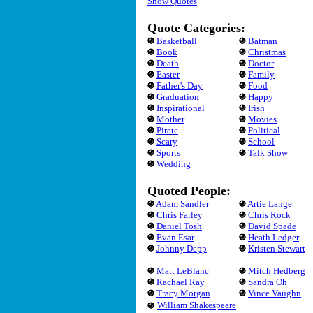
Show Quotes
Quote Categories:
Basketball
Batman
Book
Christmas
Death
Doctor
Easter
Family
Father's Day
Food
Graduation
Happy
Inspirational
Irish
Mother
Movies
Pirate
Political
Scary
School
Sports
Talk Show
Wedding
Quoted People:
Adam Sandler
Artie Lange
Chris Farley
Chris Rock
Daniel Tosh
David Spade
Evan Esar
Heath Ledger
Johnny Depp
Kristen Stewart
Matt LeBlanc
Mitch Hedberg
Rachael Ray
Sandra Oh
Tracy Morgan
Vince Vaughn
William Shakespeare