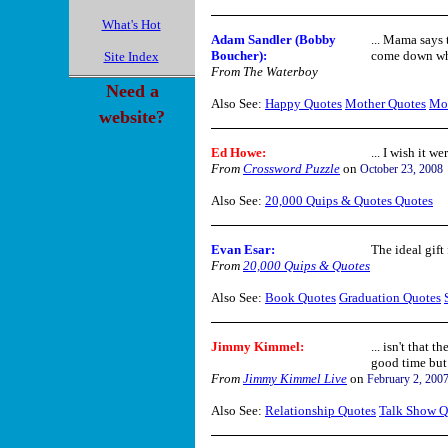
What's Hot
Adam Sandler (Bobby
... Mama says 
Boucher)
:
come down whe
Site Index
From The Waterboy
Need a
Also See:
Happy Quotes
Mother Quotes
Mo
website?
Ed Howe:
... I wish it w
From
Crossword Puzzle
on
October 23, 2008
Also See:
20,000 Quips & Quotes Quotes
Evan Esar
:
The ideal gift
From
20,000 Quips & Quotes
Also See:
Book Quotes
Graduation Quotes
Jimmy Kimmel:
... isn't that 
good time but 
From
Jimmy Kimmel Live
on
February 2, 200
Also See:
Relationship Quotes
Talk Show Q