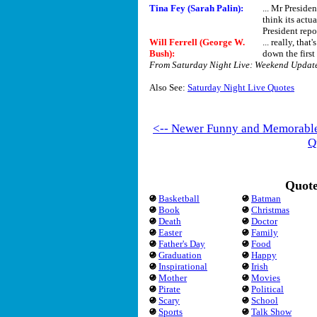
Tina Fey (Sarah Palin):
... Mr Presiden
think its actu
President repor
Will Ferrell (George W.
... really, th
Bush)
:
down the first 
From Saturday Night Live: Weekend Updat
Also See:
Saturday Night Live Quotes
<-- Newer Funny and Memorabl
Q
Quote
Basketball
Batman
Book
Christmas
Death
Doctor
Easter
Family
Father's Day
Food
Graduation
Happy
Inspirational
Irish
Mother
Movies
Pirate
Political
Scary
School
Sports
Talk Show