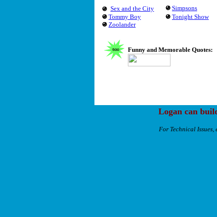
Simpsons
Sex and the City
Tommy Boy
Tonight Show
Zoolander
Funny and Memorable Quotes:
Logan can buil
For Technical Issues