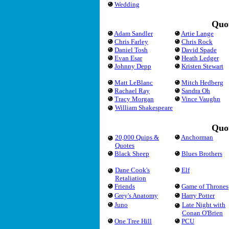
Wedding
Quot
Adam Sandler
Artie Lange
Chris Farley
Chris Rock
Daniel Tosh
David Spade
Evan Esar
Heath Ledger
Johnny Depp
Kristen Stewart
Matt LeBlanc
Mitch Hedberg
Rachael Ray
Sandra Oh
Tracy Morgan
Vince Vaughn
William Shakespeare
Quot
20,000 Quips &
Anchorman
Quotes
Black Sheep
Blues Brothers
Dane Cook's
Elf
Retaliation
Friends
Game of Thrones
Grey's Anatomy
Harry Potter
Juno
Late Night with
Conan O'Brien
One Tree Hill
PCU