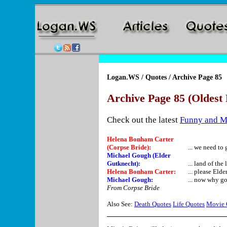
Logan.WS
/
Quotes
/ Archive Page 85
Archive Page 85 (Oldest 
Check out the latest
Funny and M
Helena Bonham Carter
(Corpse Bride):
... we need to 
Michael Gough (Elder
Gutknecht):
... land of the
Helena Bonham Carter:
... please Elde
Michael Gough:
... now why g
From Corpse Bride
Also See:
Death Quotes
Life Quotes
Movie 