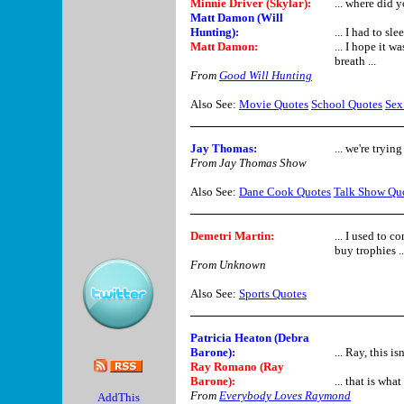
Minnie Driver (Skylar)
:
... where did 
Matt Damon (Will
Hunting):
... I had to sl
Matt Damon:
... I hope it 
breath ...
From
Good Will Hunting
Also See:
Movie Quotes
School Quotes
Sex
Jay Thomas:
... we're tryin
From Jay Thomas Show
Also See:
Dane Cook Quotes
Talk Show Qu
Demetri Martin:
... I used to c
buy trophies .
From Unknown
Also See:
Sports Quotes
Patricia Heaton (Debra
Barone)
:
... Ray, this i
Ray Romano (Ray
Barone)
:
... that is wha
From
Everybody Loves Raymond