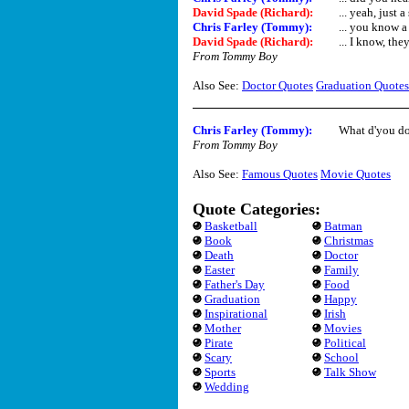
David Spade (Richard)
:
... yeah, just 
Chris Farley (Tommy)
:
... you know a 
David Spade (Richard)
:
... I know, they
From Tommy Boy
Also See:
Doctor Quotes
Graduation Quotes
Chris Farley (Tommy)
:
What d'you do
From Tommy Boy
Also See:
Famous Quotes
Movie Quotes
Quote Categories:
Basketball
Batman
Book
Christmas
Death
Doctor
Easter
Family
Father's Day
Food
Graduation
Happy
Inspirational
Irish
Mother
Movies
Pirate
Political
Scary
School
Sports
Talk Show
Wedding