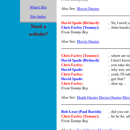
What's Hot
Also See:
Movie Quotes
Site Index
David Spade (Richard)
:
... Sir, I need
Need a
Chris Farley (Tommy)
:
... John handc
From Tommy Boy
website?
Also See:
Movie Quotes
Chris Farley (Tommy)
:
... where are 
David Spade (Richard)
:
... I don't kno
Chris Farley
:
... you take d
David Spade
:
... why not, we
Chris Farley
:
... yeah, I'll ta
David Spade
:
... got that?
Chris Farley
:
... shut up ...
From Tommy Boy
Also See:
Death Quotes
Doctor Quotes
Movi
Rob Lowe (Paul Barish):
... did you eat
Chris Farley (Tommy)
:
... he he he, w
From Tommy Boy