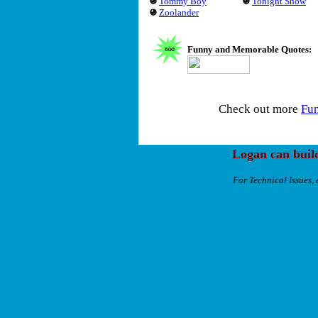
Tommy Boy
Tonight Show
Zoolander
Funny and Memorable Quotes:
Check out more
Fu
Logan can buil
For Technical Issues