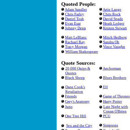
Quoted People:
Adam Sandler
Artie Lange
Chris Farley
Chris Rock
Daniel Tosh
David Spade
Evan Esar
Heath Ledger
Johnny Depp
Kristen Stewart
Matt LeBlanc
Mitch Hedberg
Rachael Ray
Sandra Oh
Tracy Morgan
Vince Vaughn
William Shakespeare
Quote Sources:
20,000 Quips &
Anchorman
Quotes
Black Sheep
Blues Brothers
Dane Cook's
Elf
Retaliation
Friends
Game of Thrones
Grey's Anatomy
Harry Potter
Juno
Late Night with
Conan O'Brien
One Tree Hill
PCU
Simpsons
Sex and the City