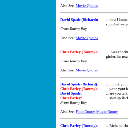
Also See:
Movie Quotes
David Spade (Richard)
:
... now I know
slim, but we g
From Tommy Boy
Also See:
Movie Quotes
Chris Farley (Tommy)
:
... I was check
girder, I'm retar
From Tommy Boy
Also See:
Movie Quotes
David Spade (Richard)
:
... I think you
Chris Farley (Tommy)
:
... your, your b
David Spade
:
... are you tal
Chris Farley
:
... shut up Rich
From Tommy Boy
Also See:
Food Quotes
Movie Quotes
Chris Farley (Tommy)
:
... Richard, ch