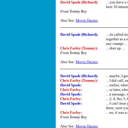
David Spade (Richard)
:
... you have 
here 10 minute
From Tommy Boy
Also See:
Movie Quotes
David Spade (Richard)
:
... its called 
together as a 
any cramps ...
Chris Farley (Tommy)
:
... shut up ...
From Tommy Boy
Also See:
Movie Quotes
David Spade (Richard)
:
... maybe, I g
Chris Farley (Tommy)
:
... I did call, 
David Spade
:
... earlier, wh
Chris Farley
:
... or later, wh
David Spade
:
... a message,
Chris Farley
:
... 2, 4, 9er, 5, 
David Spade
:
... I can't hea
there, were yo
Chris Farley
:
... no, it was a 
From Tommy Boy
Also See:
Movie Quotes