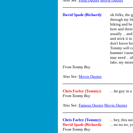
Also See:
Food Quotes
Movie Quotes
David Spade (Richard)
:
ok folks, the 
through my lit
hiking and he h
here and ther
usually ... and
and stick it i
don't know how
Tommy will co
hammer 'cause y
may need ... a
lake, my money
From Tommy Boy
Also See:
Movie Quotes
Chris Farley (Tommy)
:
... fat guy in a 
From Tommy Boy
Also See:
Famous Quotes
Movie Quotes
Chris Farley (Tommy)
:
... hey, this s
David Spade (Richard)
:
... no no no, y
From Tommy Boy