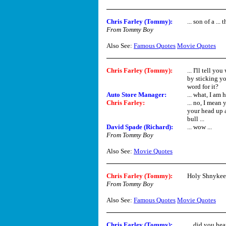
Chris Farley (Tommy)
:
... son of a ...
From Tommy Boy
Also See:
Famous Quotes
Movie Quotes
Chris Farley (Tommy)
:
... I'll tell y
by sticking yo
word for it?
Auto Store Manager:
... what, I am
Chris Farley
:
... no, I mean
your head up a 
bull ...
David Spade (Richard)
:
... wow ...
From Tommy Boy
Also See:
Movie Quotes
Chris Farley (Tommy)
:
Holy Shnykee
From Tommy Boy
Also See:
Famous Quotes
Movie Quotes
Chris Farley (Tommy)
:
... did you hea