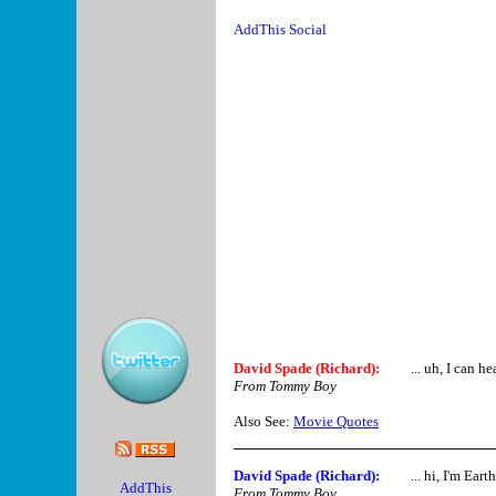
David Spade (Richard)
:
... uh, I can he
From Tommy Boy
Also See:
Movie Quotes
David Spade (Richard)
:
... hi, I'm Ear
From Tommy Boy