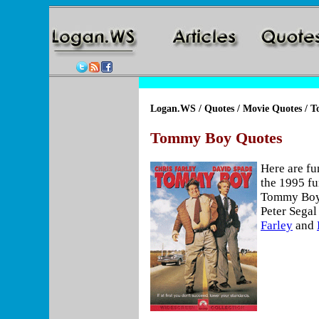
Logan.WS
/
Quotes
/
Movie Quotes
/ T
Tommy Boy Quotes
Here are f
the 1995 f
Tommy Boy,
Peter Segal
Farley
and