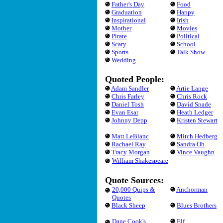
Father's Day
Food
Graduation
Happy
Inspirational
Irish
Mother
Movies
Pirate
Political
Scary
School
Sports
Talk Show
Wedding
Quoted People:
Adam Sandler
Artie Lange
Chris Farley
Chris Rock
Daniel Tosh
David Spade
Evan Esar
Heath Ledger
Johnny Depp
Kristen Stewart
Matt LeBlanc
Mitch Hedberg
Rachael Ray
Sandra Oh
Tracy Morgan
Vince Vaughn
William Shakespeare
Quote Sources:
20,000 Quips &
Anchorman
Quotes
Black Sheep
Blues Brothers
Dane Cook's
Elf