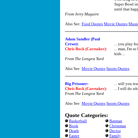
Super Bowl in 
until that happ
From Jerry Maguire
Also See:
Food Quotes
Movie Quotes
Musi
Adam Sandler (Paul
Crewe):
... you play fo
Chris Rock (Caretaker):
... man, I'm so
kids ...
From The Longest Yard
Also See:
Movie Quotes
Sports Quotes
Big Prisoner:
... will you t
Chris Rock (Caretaker):
... I will do w
From The Longest Yard
Also See:
Movie Quotes
Sports Quotes
Quote Categories:
Basketball
Batman
Book
Christmas
Death
Doctor
Easter
Family