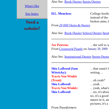
Also See:
Book Quotes
Sports Quotes
What's Hot
H.L. Mencken:
College footba
Site Index
instead of the
broken arms, l
Need a
From
20,000 Quips & Quotes
website?
Also See:
Book Quotes
School Quotes
Spor
Joe Paterno:
... the will to 
From
Crossword Puzzle
on
January 29, 2009
Also See:
Inspirational Quotes
Sports Quote
Shia LaBeouf (Sam
... that wasn't
Witwicky):
writing ...
Travis Van Winkle
(Trent):
... oh yeah?
Shia LaBeouf:
... yeah ...
Travis Van Winkle:
... yeah, what'
Shia LaBeouf:
... no, it's ab
no, it's a good
mazes in it, a
pictures, it's a 
From Transformers