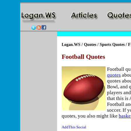
Logan.WS
/
Quotes
/
Sports Quotes
/ F
Football Quotes
Football qu
quotes
abou
quotes abou
Bowl, and q
players and
that this i
Football an
soccer. If y
quotes, you also might like
baske