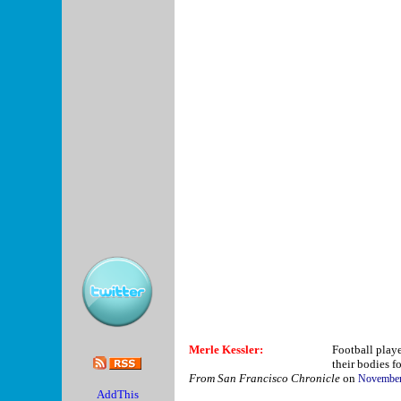
Merle Kessler:
Football player
their bodies fo
From San Francisco Chronicle
on
November