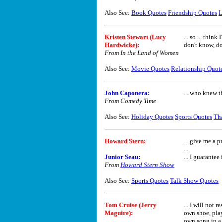
Also See:
Book Quotes
Friendship Quotes
L
Kristen Stewart (Lucy
... so ... thin
Hardwicke):
don't know, do
From In the Land of Women
Also See:
Movie Quotes
Relationship Quot
John Caponera:
... who knew t
From Comedy Time
Also See:
Holiday Quotes
Sports Quotes
Th
Howard Stern
:
... give me a 
...
Junior Seau:
... I guarantee 
From
Howard Stern Show
Also See:
Sports Quotes
Talk Show Quotes
Tom Cruise (Jerry
... I will not
Maguire):
own shoe, pla
own song in a 