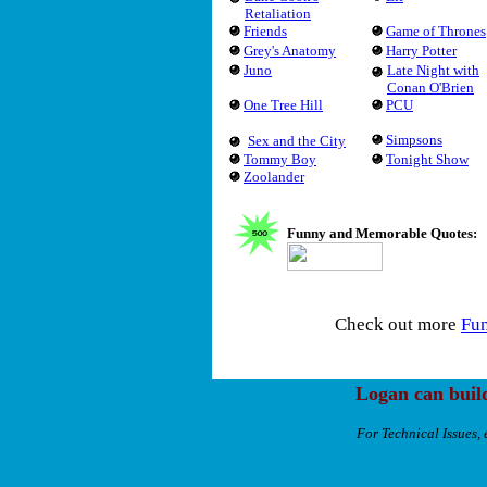
Retaliation
Friends
Game of Thrones
Grey's Anatomy
Harry Potter
Juno
Late Night with
Conan O'Brien
One Tree Hill
PCU
Simpsons
Sex and the City
Tommy Boy
Tonight Show
Zoolander
Funny and Memorable Quotes:
Check out more
Fu
Logan can buil
For Technical Issues