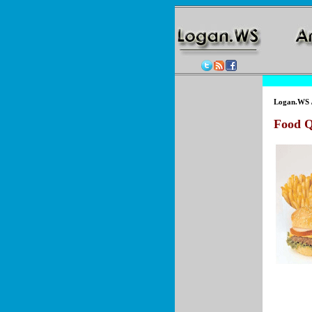
Logan.WS
Food Q