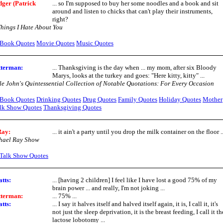
ger (Patrick
... so I'm supposed to buy her some noodles and a book and sit
around and listen to chicks that can't play their instruments,
right?
hings I Hate About You
Book Quotes
Movie Quotes
Music Quotes
tterman:
... Thanksgiving is the day when ... my mom, after six Bloody
Marys, looks at the turkey and goes: "Here kitty, kitty" ...
e John's Quintessential Collection of Notable Quotations: For Every Occasion
Book Quotes
Drinking Quotes
Drug Quotes
Family Quotes
Holiday Quotes
Mother
lk Show Quotes
Thanksgiving Quotes
Ray:
... it ain't a party until you drop the milk container on the floor ..
hael Ray Show
Talk Show Quotes
tts:
... [having 2 children] I feel like I have lost a good 75% of my
brain power ... and really, I'm not joking ...
tterman:
... 75% ...
tts:
... I say it halves itself and halved itself again, it is, I call it, it's
not just the sleep deprivation, it is the breast feeding, I call it th
lactose lobotomy ...