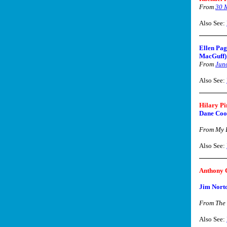
From
30 
Also See:
Ellen Pag
MacGuff)
From
Jun
Also See:
Hilary Pi
Dane Coo
From My B
Also See:
Anthony 
Jim Nort
From The
Also See: