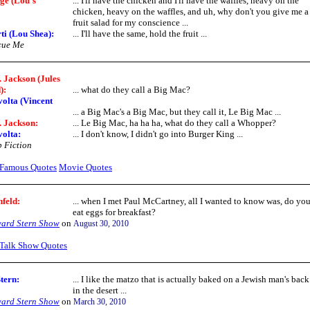
ge (Lou's
... I'll have the chicken and I'll have the waffles, heavy on the
chicken, heavy on the waffles, and uh, why don't you give me a
fruit salad for my conscience ...
ti (Lou Shea):
... I'll have the same, hold the fruit ...
cue Me
 Jackson (Jules
):
... what do they call a Big Mac?
olta (Vincent
... a Big Mac's a Big Mac, but they call it, Le Big Mac ...
 Jackson:
... Le Big Mac, ha ha ha, what do they call a Whopper?
olta:
... I don't know, I didn't go into Burger King ...
 Fiction
Famous Quotes
Movie Quotes
nfeld:
... when I met Paul McCartney, all I wanted to know was, do yo
eat eggs for breakfast?
ard Stern Show
on
August 30, 2010
Talk Show Quotes
tern
:
... I like the matzo that is actually baked on a Jewish man's back
in the desert ...
ard Stern Show
on
March 30, 2010