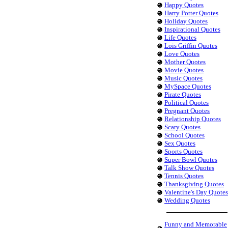
Happy Quotes
Harry Potter Quotes
Holiday Quotes
Inspirational Quotes
Life Quotes
Lois Griffin Quotes
Love Quotes
Mother Quotes
Movie Quotes
Music Quotes
MySpace Quotes
Pirate Quotes
Political Quotes
Pregnant Quotes
Relationship Quotes
Scary Quotes
School Quotes
Sex Quotes
Sports Quotes
Super Bowl Quotes
Talk Show Quotes
Tennis Quotes
Thanksgiving Quotes
Valentine's Day Quotes
Wedding Quotes
Funny and Memorable