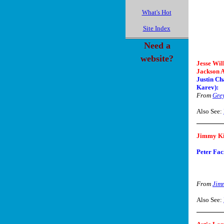
What's Hot
Site Index
Need a
website?
Jesse Wil
Jackson A
Justin Ch
Karev):
From
Gre
Also See:
Jimmy K
Peter Faci
From
Jim
Also See: