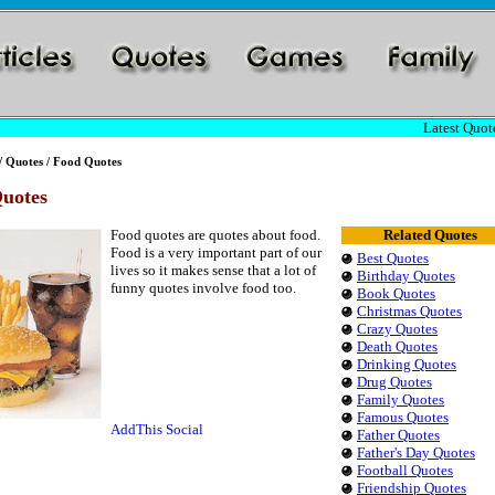
Latest Quote
/
Quotes
/ Food Quotes
uotes
Food quotes are quotes about food.
Related Quotes
Food is a very important part of our
Best Quotes
lives so it makes sense that a lot of
Birthday Quotes
funny quotes involve food too.
Book Quotes
Christmas Quotes
Crazy Quotes
Death Quotes
Drinking Quotes
Drug Quotes
Family Quotes
Famous Quotes
Father Quotes
Father's Day Quotes
Football Quotes
Friendship Quotes