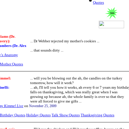
Quotes
liams (Dr.
very):
... Dr Webber rejected my mother's cookies ...
ambers (Dr. Alex
... that sounds dirty ...
y's Anatomy
Mother Quotes
immel:
... will you be blowing out the ah, the candles on the turkey
tomorrow, how will it work?
nelli:
... ah, I'll tell you how it works, ah every 6 or 7 years my birthda
falls on thanksgiving, which was really great when I was
growing up because ah, the whole family is over so that they
were all forced to give me gifts ...
my Kimmel Live
on
November 25, 2009
Birthday Quotes
Holiday Quotes
Talk Show Quotes
Thanksgiving Quotes