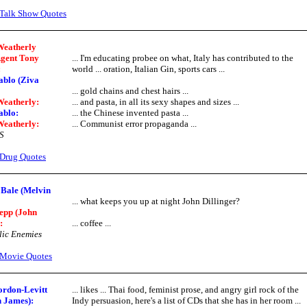
Talk Show Quotes
Weatherly
Agent Tony
... I'm educating probee on what, Italy has contributed to the
:
world ... oration, Italian Gin, sports cars ...
ablo (Ziva
... gold chains and chest hairs ...
Weatherly:
... and pasta, in all its sexy shapes and sizes ...
ablo:
... the Chinese invented pasta ...
Weatherly:
... Communist error propaganda ...
S
Drug Quotes
 Bale (Melvin
... what keeps you up at night John Dillinger?
epp (John
:
... coffee ...
ic Enemies
Movie Quotes
ordon-Levitt
... likes ... Thai food, feminist prose, and angry girl rock of the
 James):
Indy persuasion, here's a list of CDs that she has in her room ...