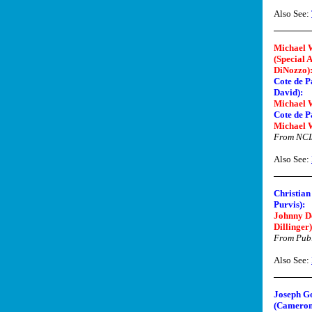
Also See:
Michael 
(Special 
DiNozzo)
Cote de P
David):
Michael 
Cote de P
Michael 
From NCI
Also See:
Christian
Purvis):
Johnny D
Dillinger)
From Publ
Also See:
Joseph G
(Cameron