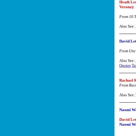
Heath Led
Verona):
From 10 T
Also See:
David Le
From Uncl
Also See:
Quotes
Ta
Rachael 
From Rac
Also See:
Naomi Wa
David Le
Naomi Wa