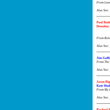
From Late
Also See:
Paul Rud
Donahu):
From Rol
Also See:
Jim Gaffi
From The
Also See:
Jason Big
Kate Huds
From My B
Also See:
Rachael 