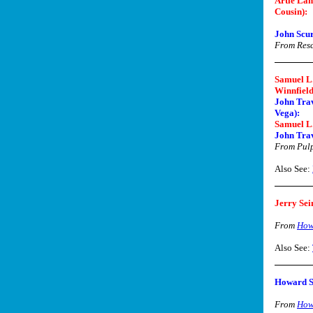
Artie Lan
Cousin):
John Scur
From Res
Samuel L.
Winnfield
John Trav
Vega):
Samuel L.
John Trav
From Pulp
Also See:
Jerry Sei
From
How
Also See:
Howard S
From
How