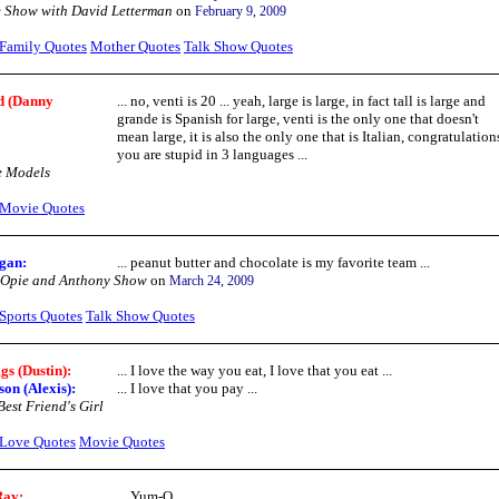
 Show with David Letterman
on
February 9, 2009
Family Quotes
Mother Quotes
Talk Show Quotes
d (Danny
... no, venti is 20 ... yeah, large is large, in fact tall is large and
grande is Spanish for large, venti is the only one that doesn't
mean large, it is also the only one that is Italian, congratulation
you are stupid in 3 languages ...
e Models
Movie Quotes
gan:
... peanut butter and chocolate is my favorite team ...
 Opie and Anthony Show
on
March 24, 2009
Sports Quotes
Talk Show Quotes
gs (Dustin):
... I love the way you eat, I love that you eat ...
on (Alexis):
... I love that you pay ...
est Friend's Girl
Love Quotes
Movie Quotes
Ray:
... Yum-O ...