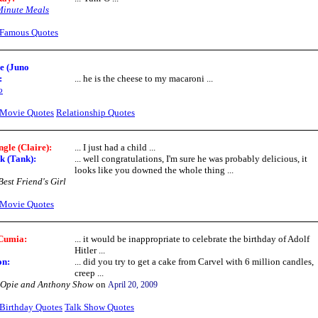
Minute Meals
Famous Quotes
e (Juno
:
... he is the cheese to my macaroni ...
o
Movie Quotes
Relationship Quotes
ngle (Claire):
... I just had a child ...
k (Tank):
... well congratulations, I'm sure he was probably delicious, it
looks like you downed the whole thing ...
est Friend's Girl
Movie Quotes
Cumia:
... it would be inappropriate to celebrate the birthday of Adolf
Hitler ...
on:
... did you try to get a cake from Carvel with 6 million candles,
creep ...
 Opie and Anthony Show
on
April 20, 2009
Birthday Quotes
Talk Show Quotes