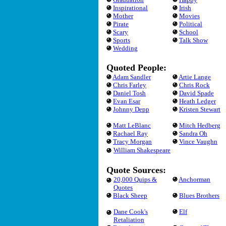
Inspirational
Irish
Mother
Movies
Pirate
Political
Scary
School
Sports
Talk Show
Wedding
Quoted People:
Adam Sandler
Artie Lange
Chris Farley
Chris Rock
Daniel Tosh
David Spade
Evan Esar
Heath Ledger
Johnny Depp
Kristen Stewart
Matt LeBlanc
Mitch Hedberg
Rachael Ray
Sandra Oh
Tracy Morgan
Vince Vaughn
William Shakespeare
Quote Sources:
20,000 Quips &
Anchorman
Quotes
Black Sheep
Blues Brothers
Dane Cook's
Elf
Retaliation