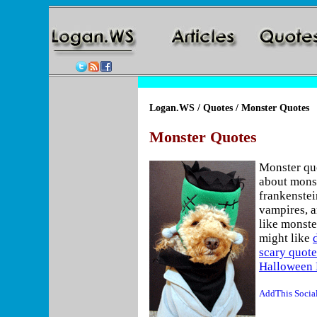
Logan.WS
/
Quotes
/ Monster Quotes
Monster Quotes
Monster qu
about monst
frankenstei
vampires, a
like monste
might like
scary quote
Halloween 