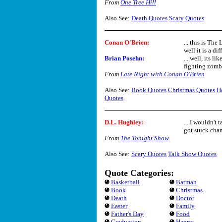
From
One Tree Hill
Also See:
Death Quotes
Scary Quotes
Conan O'Brien:
... this is The
well it is a diff
Brian Posehn:
... well, its l
fighting zombie
From
Late Night with Conan O'Brien
Also See:
Book Quotes
Christmas Quotes
H
Quotes
D.L. Hughley:
... I wouldn't
got stuck chan
From
The Tonight Show
Also See:
Scary Quotes
Talk Show Quotes
Quote Categories:
Basketball
Batman
Book
Christmas
Death
Doctor
Easter
Family
Father's Day
Food
Graduation
Happy