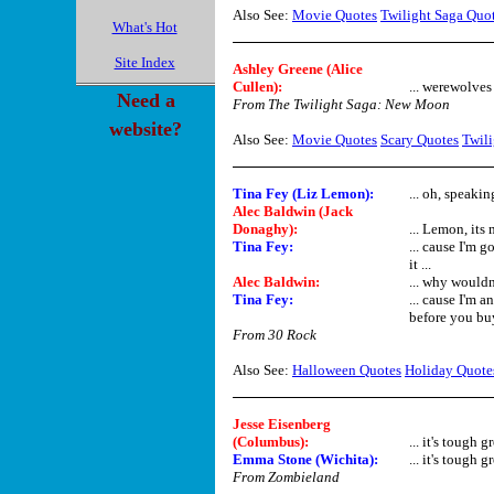
Also See:
Movie Quotes
Twilight Saga Quo
What's Hot
Site Index
Ashley Greene (Alice
Cullen):
... werewolves
Need a
From The Twilight Saga: New Moon
website?
Also See:
Movie Quotes
Scary Quotes
Twili
Tina Fey (Liz Lemon):
... oh, speaki
Alec Baldwin (Jack
Donaghy):
... Lemon, its 
Tina Fey:
... cause I'm 
it ...
Alec Baldwin:
... why would
Tina Fey:
... cause I'm 
before you buy
From 30 Rock
Also See:
Halloween Quotes
Holiday Quote
Jesse Eisenberg
(Columbus):
... it's tough
Emma Stone (Wichita):
... it's tough g
From Zombieland