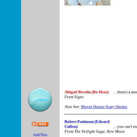
Abigail Breslin (Bo Hess):
... there's a 
From Signs
Also See:
Movie Quotes
Scary Quotes
Robert Pattinson (Edward
Cullen):
... you can't tr
From The Twilight Saga: New Moon