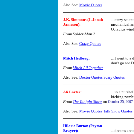
Also See:
Movie Quotes
J.K. Simmons (J. Jonah
... crazy scien
Jameson):
mechanical ar
Octavius winds
From Spider-Man 2
Also See:
Crazy Quotes
Mitch Hedberg:
... I went to 
don't go see Dr
From
Mitch All Together
Also See:
Doctor Quotes
Scary Quotes
Ali Larter:
... in a nutshe
kicking zombie
From
The Tonight Show
on
October 25, 2007
Also See:
Movie Quotes
Talk Show Quotes
Hilarie Burton (Peyton
Sawyer):
... dreams are 