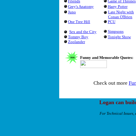
Friends
Game of Thrones
Grey's Anatomy
Harry Potter
Juno
Late Night with
Conan O'Brien
One Tree Hill
PCU
Simpsons
Sex and the City
Tommy Boy
Tonight Show
Zoolander
Funny and Memorable Quotes:
Check out more
Fu
Logan can buil
For Technical Issues