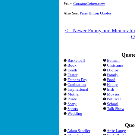
From
CatmanCohen.com
Also See:
Paris Hilton Quotes
<-- Newer Funny and Memorabl
Q
Quote
Basketball
Batman
Book
Christmas
Death
Doctor
Easter
Family
Father's Day
Food
Graduation
Happy
Inspirational
Irish
Mother
Movies
Pirate
Political
Scary
School
Sports
Talk Show
Wedding
Quot
Adam Sandler
Artie Lange