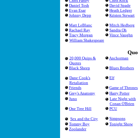
Chris Farley
Chris Rock
Daniel Tosh
David Spade
Evan Esar
Heath Ledger
Johnny Depp
Kristen Stewart
Matt LeBlanc
Mitch Hedberg
Rachael Ray
Sandra Oh
Tracy Morgan
Vince Vaughn
William Shakespeare
Quot
20,000 Quips &
Anchorman
Quotes
Black Sheep
Blues Brothers
Dane Cook's
Elf
Retaliation
Friends
Game of Thrones
Grey's Anatomy
Harry Potter
Juno
Late Night with
Conan O'Brien
One Tree Hill
PCU
Simpsons
Sex and the City
Tommy Boy
Tonight Show
Zoolander