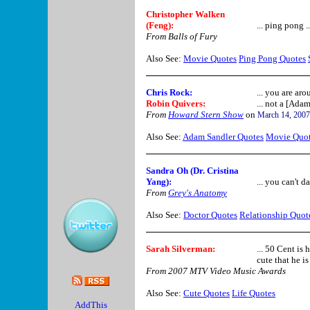
Christopher Walken
(Feng):
... ping pong .
From Balls of Fury
Also See:
Movie Quotes
Ping Pong Quotes
Chris Rock
:
... you are aro
Robin Quivers
:
... not a [Ada
From
Howard Stern Show
on
March 14, 2007
Also See:
Adam Sandler Quotes
Movie Quo
Sandra Oh (Dr. Cristina
Yang)
:
... you can't da
From
Grey's Anatomy
Also See:
Doctor Quotes
Relationship Quot
Sarah Silverman:
... 50 Cent is h
cute that he is 
From 2007 MTV Video Music Awards
Also See:
Cute Quotes
Life Quotes