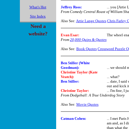
What's Hot
Jeffrey Ross:
... you [Artie 
From Comedy Central Roast of William Sha
Site Index
Also See:
Artie Lange Quotes
Chris Farley 
Need a
website?
Evan Esar
:
The wheel enab
From
20,000 Quips & Quotes
Also See:
Book Quotes
Crossword Puzzle Q
Ben Stiller (White
Goodman):
... we should m
Christine Taylor (Kate
Veatch):
... what?
Ben Stiller:
... date, I sa
out and kick it
Christine Taylor:
... I'm fine, I 
From Dodgeball: A True Underdog Story
Also See:
Movie Quotes
Catman Cohen
:
... I met Pari
am and, as I d
than what the 