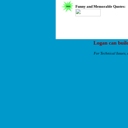
Funny and Memorable Quotes:
Logan can buil
For Technical Issues