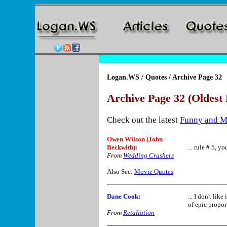
Logan.WS
/
Quotes
/ Archive Page 32
Archive Page 32 (Oldest 
Check out the latest
Funny and M
Owen Wilson (John
Beckwith):
... rule # 5, yo
From
Wedding Crashers
Also See:
Movie Quotes
Dane Cook
:
... I don't li
of epic propor
From
Retaliation