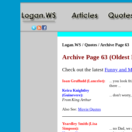
Logan.WS
/
Quotes
/ Archive Page 63
Archive Page 63 (Oldest 
Check out the latest
Funny and M
Ioan Gruffudd (Lancelot):
... you look f
there ...
Keira Knightley
(Guinevere):
... don't worry
From King Arthur
Also See:
Movie Quotes
Yeardley Smith (Lisa
Simpson)
:
... no Dad, we