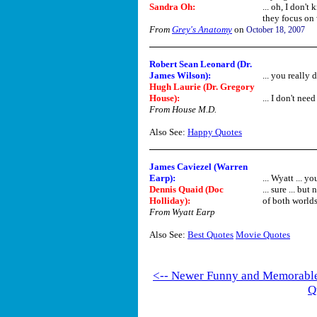
Sandra Oh
:
... oh, I don'
they focus on w
From
Grey's Anatomy
on
October 18, 2007
Robert Sean Leonard (Dr.
James Wilson):
... you really
Hugh Laurie (Dr. Gregory
House):
... I don't ne
From House M.D.
Also See:
Happy Quotes
James Caviezel (Warren
Earp):
... Wyatt ... y
Dennis Quaid (Doc
... sure ... bu
Holliday):
of both worlds,
From Wyatt Earp
Also See:
Best Quotes
Movie Quotes
<-- Newer Funny and Memorabl
Q