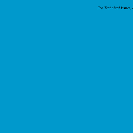
For Technical Issues