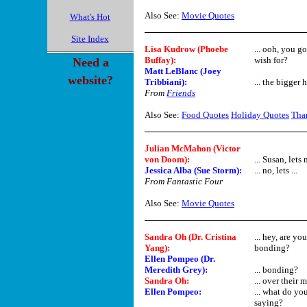
Also See:
Movie Quotes
What's Hot
Site Index
Lisa Kudrow (Phoebe
... ooh, you g
Buffay)
:
wish for?
Need a
Matt LeBlanc (Joey
website?
Tribbiani)
:
... the bigger ha
From
Friends
Also See:
Food Quotes
Holiday Quotes
Tha
Julian McMahon (Victor
von Doom):
... Susan, lets n
Jessica Alba (Sue Storm):
... no, lets ...
From Fantastic Four
Also See:
Movie Quotes
Sandra Oh (Dr. Cristina
... hey, are y
Yang)
:
bonding?
Ellen Pompeo (Dr.
Meredith Grey)
:
... bonding?
Sandra Oh
:
... over their
Ellen Pompeo
:
... what do yo
saying?