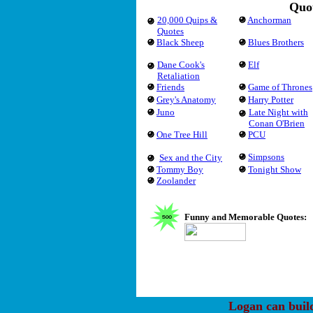
Quot
20,000 Quips &
Anchorman
Quotes
Black Sheep
Blues Brothers
Dane Cook's
Elf
Retaliation
Friends
Game of Thrones
Grey's Anatomy
Harry Potter
Juno
Late Night with
Conan O'Brien
One Tree Hill
PCU
Simpsons
Sex and the City
Tommy Boy
Tonight Show
Zoolander
Funny and Memorable Quotes:
Logan can buil