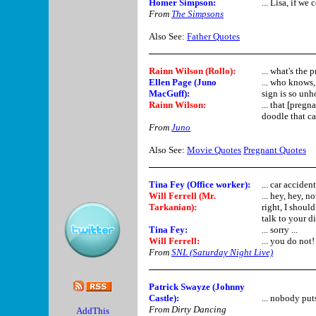
Homer Simpson
:
... Lisa, if w
From
The Simpsons
Also See:
Father Quotes
Rainn Wilson (Rollo):
... what's the 
Ellen Page (Juno
... who knows, 
MacGuff)
:
sign is so unho
Rainn Wilson:
... that [pregn
doodle that ca
From
Juno
Also See:
Movie Quotes
Pregnant Quotes
Tina Fey (Office worker):
... car accide
Will Ferrell (Mr.
... hey, hey, 
Tarkanian)
:
right, I shou
talk to your d
Tina Fey:
... sorry ...
Will Ferrell
:
... you do not!
From
SNL (Saturday Night Live)
Patrick Swayze (Johnny
Castle):
... nobody puts
From Dirty Dancing