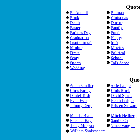
Quote
Basketball
Batman
Book
Christmas
Death
Doctor
Easter
Family
Father's Day
Food
Graduation
Happy
Inspirational
Irish
Mother
Movies
Pirate
Political
Scary
School
Sports
Talk Show
Wedding
Quot
Adam Sandler
Artie Lange
Chris Farley
Chris Rock
Daniel Tosh
David Spade
Evan Esar
Heath Ledger
Johnny Depp
Kristen Stewart
Matt LeBlanc
Mitch Hedberg
Rachael Ray
Sandra Oh
Tracy Morgan
Vince Vaughn
William Shakespeare