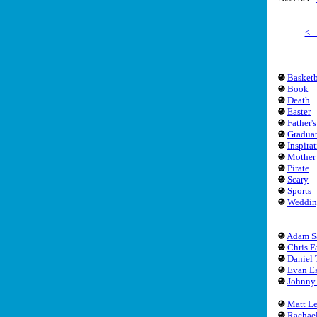
<-
Basketb
Book
Death
Easter
Father'
Gradua
Inspira
Mother
Pirate
Scary
Sports
Weddin
Adam S
Chris F
Daniel 
Evan Es
Johnny
Matt L
Rachae