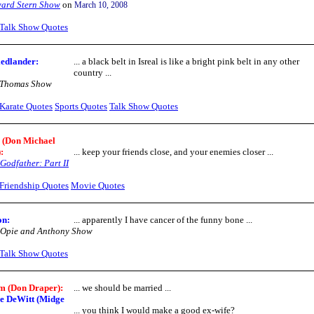
ard Stern Show
on
March 10, 2008
Talk Show Quotes
edlander:
... a black belt in Isreal is like a bright pink belt in any other
country ...
 Thomas Show
Karate Quotes
Sports Quotes
Talk Show Quotes
 (Don Michael
:
... keep your friends close, and your enemies closer ...
Godfather: Part II
Friendship Quotes
Movie Quotes
on:
... apparently I have cancer of the funny bone ...
 Opie and Anthony Show
Talk Show Quotes
 (Don Draper):
... we should be married ...
e DeWitt (Midge
... you think I would make a good ex-wife?