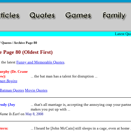
Latest Quo
/
Quotes
/ Archive Page 80
 Page 80 (Oldest First)
 the latest
Funny and Memorable Quotes
.
urphy (Dr. Crane
ow):
... the bat man has a talent for disruption ...
man Begins
Batman Quotes
Movie Quotes
ssly (Joy
... that's all marriage is, accepting the annoying crap your partne
makes you put up with ...
ame Is Earl
on
May 8, 2008
tern
:
... I heard he [John McCain] still sleeps in a cage, even at home .