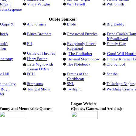
Morgan
Vince Vaughn
Will Ferrell
Will Smith
m Shakespeare
Quote Sources:
 Quips &
Anchorman
Bible
Big Daddy
Sheep
Blues Brothers
Crossword Puzzles
Dane Cook's Har
If Swallowed
ook's
Elf
Everybody Loves
Family Guy
tion
Raymond
Game of Thrones
The Godfather
Good Will Hunti
 Anatomy
Harry Potter
Howard Stern Show
Jimmy Kimmel L
Late Night with
The Notebook
Old School
Conan O'Brien
e Hill
PCU
Pirates of the
Scrubs
Caribbean
Simpsons
SNL
Talladega Nights
d the City
 Boy
Tonight Show
Twilight
Wedding Crasher
der
Logan Website
Funny and Memorable Quotes:
(Quotes, Games, and Articles):