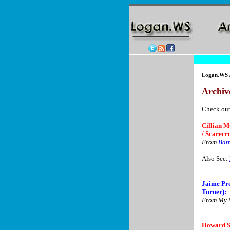
Logan.WS
Archive
Check out
Cillian M
/ Scarecr
From
Bat
Also See:
Jaime Pre
Turner):
From My N
Howard S