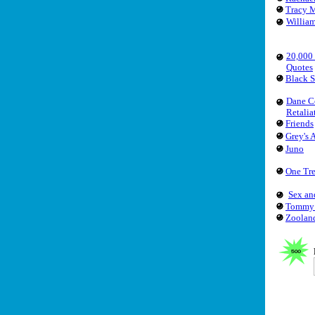
Tracy 
Willia
20,000
Quotes
Black 
Dane C
Retalia
Friends
Grey's
Juno
One Tre
Sex an
Tommy
Zoolan