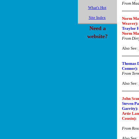
From Ma
What's Hot
Site Index
Norm Mac
Weaver):
Need a
Traylor 
Norm Ma
website?
From Dirt
Also See:
Thomas D
Connor):
From Term
Also See:
John Scur
Steven Pa
Garrity):
Artie Lan
Cousin)
:
From Res
Also See: