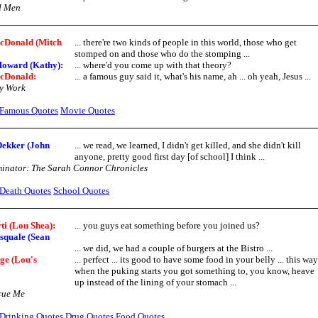
d Men
Donald (Mitch
... there're two kinds of people in this world, those who get
stomped on and those who do the stomping ...
Howard (Kathy):
... where'd you come up with that theory?
cDonald:
... a famous guy said it, what's his name, ah ... oh yeah, Jesus ...
y Work
Famous Quotes
Movie Quotes
ekker (John
... we read, we learned, I didn't get killed, and she didn't kill
anyone, pretty good first day [of school] I think ...
inator: The Sarah Connor Chronicles
Death Quotes
School Quotes
ti (Lou Shea):
... you guys eat something before you joined us?
squale (Sean
... we did, we had a couple of burgers at the Bistro ...
ge (Lou's
... perfect ... its good to have some food in your belly ... this way
when the puking starts you got something to, you know, heave
up instead of the lining of your stomach ...
cue Me
Drinking Quotes
Drug Quotes
Food Quotes