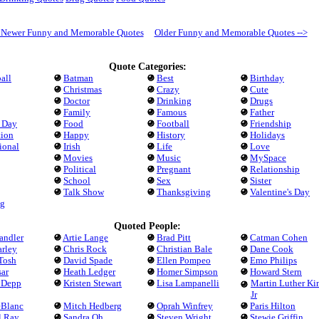
- Newer Funny and Memorable Quotes
Older Funny and Memorable Quotes -->
Quote Categories:
all
Batman
Best
Birthday
Christmas
Crazy
Cute
Doctor
Drinking
Drugs
Family
Famous
Father
s Day
Food
Football
Friendship
tion
Happy
History
Holidays
tional
Irish
Life
Love
Movies
Music
MySpace
Political
Pregnant
Relationship
School
Sex
Sister
Talk Show
Thanksgiving
Valentine's Day
g
Quoted People:
andler
Artie Lange
Brad Pitt
Catman Cohen
arley
Chris Rock
Christian Bale
Dane Cook
Tosh
David Spade
Ellen Pompeo
Emo Philips
ar
Heath Ledger
Homer Simpson
Howard Stern
 Depp
Kristen Stewart
Lisa Lampanelli
Martin Luther Ki
Jr
eBlanc
Mitch Hedberg
Oprah Winfrey
Paris Hilton
l Ray
Sandra Oh
Steven Wright
Stewie Griffin