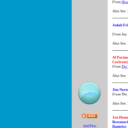
From
How
Also See:
Judah Fri
From Jay
Also See:
Al Pacino
Corleone)
From
The 
Also See:
Jim Nort
From The
Also See:
Jon Hamm
Rosemari
Daniels):