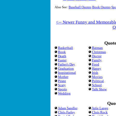
Also See:
Baseball Quotes
Book Quotes
Spo
<-- Newer Funny and Memorabl
Q
Quote
Basketball
Batman
Book
Christmas
Death
Doctor
Easter
Family
Father's Day
Food
Graduation
Happy
Inspirational
Irish
Mother
Movies
Pirate
Political
Scary
School
Sports
Talk Show
Wedding
Quot
Adam Sandler
Artie Lange
Chris Farley
Chris Rock