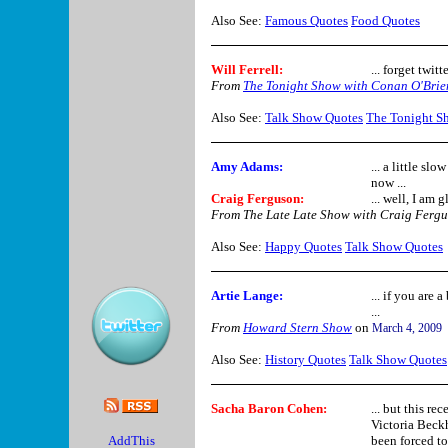
Also See:
Famous Quotes
Food Quotes
Will Ferrell
:
... forget twitt
From
The Tonight Show with Conan O'Brie
Also See:
Talk Show Quotes
The Tonight S
Amy Adams:
... a little sl
now ...
Craig Ferguson:
... well, I am 
From The Late Late Show with Craig Ferg
Also See:
Happy Quotes
Talk Show Quotes
Artie Lange
:
... if you are
...
From
Howard Stern Show
on
March 4, 2009
Also See:
History Quotes
Talk Show Quotes
Sacha Baron Cohen:
... but this re
Victoria Beckh
been forced to 