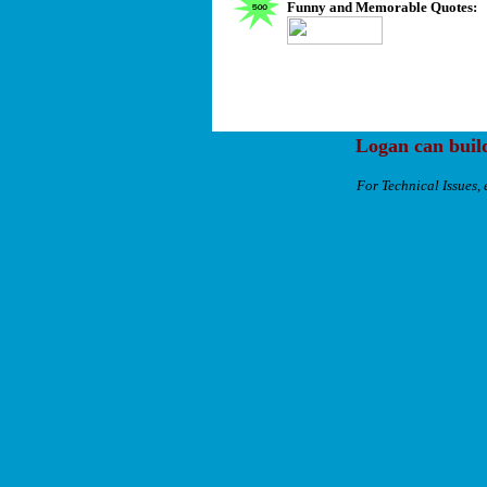
Funny and Memorable Quotes:
Logan can buil
For Technical Issues