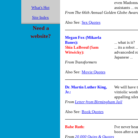
even Madonna h
What's Hot
assistants ... 
From The 66th Annual Golden Globe Awar
Site Index
Also See:
Sex Quotes
Need a
website?
Megan Fox (Mikaela
Banes):
... what is it?
Shia LaBeouf (Sam
... its a robot 
Witwicky):
advanceded rob
Japanese ...
From Transformers
Also See:
Movie Quotes
Dr. Martin Luther King,
We will have t
Jr.
:
vitriolic word
appalling sile
From
Letter from Birmingham Jail
Also See:
Book Quotes
Babe Ruth:
I've never hea
boos after a st
From
20,000 Quips & Quotes