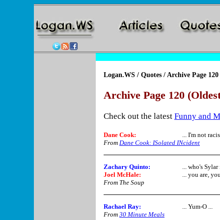
Logan.WS
/
Quotes
/ Archive Page 120
Archive Page 120 (Oldest
Check out the latest
Funny and M
Dane Cook
:
... I'm not raci
From
Dane Cook: ISolated INcident
Zachary Quinto:
... who's Syla
Joel McHale:
... you are, you
From The Soup
Rachael Ray
:
... Yum-O ...
From
30 Minute Meals