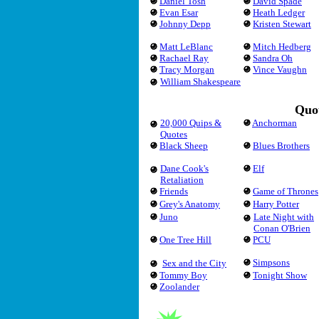
Daniel Tosh
David Spade
Evan Esar
Heath Ledger
Johnny Depp
Kristen Stewart
Matt LeBlanc
Mitch Hedberg
Rachael Ray
Sandra Oh
Tracy Morgan
Vince Vaughn
William Shakespeare
Quot
20,000 Quips &
Anchorman
Quotes
Black Sheep
Blues Brothers
Dane Cook's
Elf
Retaliation
Friends
Game of Thrones
Grey's Anatomy
Harry Potter
Juno
Late Night with
Conan O'Brien
One Tree Hill
PCU
Simpsons
Sex and the City
Tommy Boy
Tonight Show
Zoolander