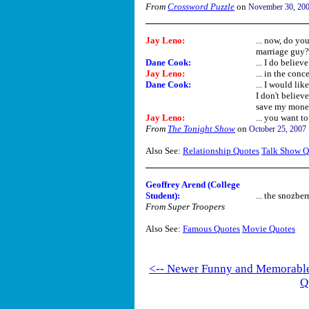
From
Crossword Puzzle
on
November 30, 20
Jay Leno
:
... now, do yo
marriage guy?
Dane Cook
:
... I do believ
Jay Leno
:
... in the conce
Dane Cook
:
... I would li
I don't believ
save my money 
Jay Leno
:
... you want to
From
The Tonight Show
on
October 25, 2007
Also See:
Relationship Quotes
Talk Show Q
Geoffrey Arend (College
Student):
... the snozberr
From Super Troopers
Also See:
Famous Quotes
Movie Quotes
<-- Newer Funny and Memorabl
Q