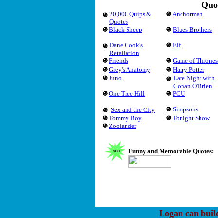
Quot
20,000 Quips &
Anchorman
Quotes
Black Sheep
Blues Brothers
Dane Cook's
Elf
Retaliation
Friends
Game of Thrones
Grey's Anatomy
Harry Potter
Juno
Late Night with
Conan O'Brien
One Tree Hill
PCU
Simpsons
Sex and the City
Tommy Boy
Tonight Show
Zoolander
Funny and Memorable Quotes:
Logan can buil