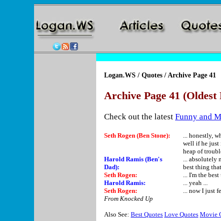
Logan.WS
/
Quotes
/ Archive Page 41
Archive Page 41 (Oldest 
Check out the latest
Funny and M
Seth Rogen (Ben Stone):
... honestly, 
well if he jus
heap of troubl
Harold Ramis (Ben's
... absolutely 
Dad):
best thing tha
Seth Rogen:
... I'm the be
Harold Ramis:
... yeah ...
Seth Rogen:
... now I just f
From Knocked Up
Also See:
Best Quotes
Love Quotes
Movie 