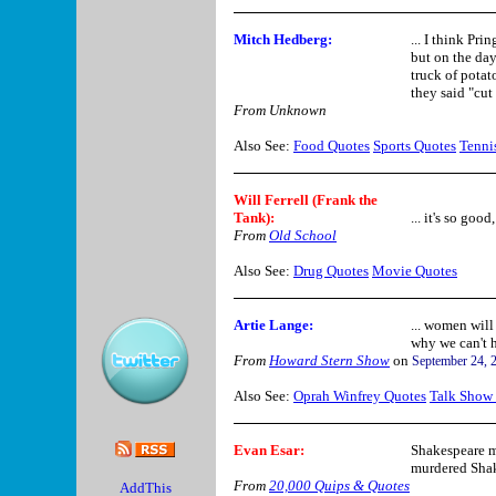
Mitch Hedberg
:
... I think Pri
but on the day
truck of potat
they said "cut 
From Unknown
Also See:
Food Quotes
Sports Quotes
Tenni
Will Ferrell (Frank the
Tank)
:
... it's so good
From
Old School
Also See:
Drug Quotes
Movie Quotes
Artie Lange
:
... women will
why we can't 
From
Howard Stern Show
on
September 24, 
Also See:
Oprah Winfrey Quotes
Talk Show
Evan Esar
:
Shakespeare m
murdered Shak
From
20,000 Quips & Quotes