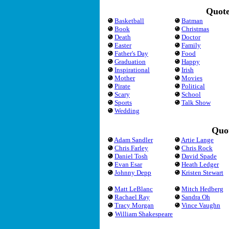
Quote
Basketball
Batman
Book
Christmas
Death
Doctor
Easter
Family
Father's Day
Food
Graduation
Happy
Inspirational
Irish
Mother
Movies
Pirate
Political
Scary
School
Sports
Talk Show
Wedding
Quot
Adam Sandler
Artie Lange
Chris Farley
Chris Rock
Daniel Tosh
David Spade
Evan Esar
Heath Ledger
Johnny Depp
Kristen Stewart
Matt LeBlanc
Mitch Hedberg
Rachael Ray
Sandra Oh
Tracy Morgan
Vince Vaughn
William Shakespeare