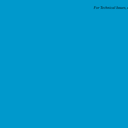
For Technical Issues