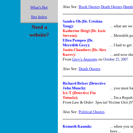
Also See:
Book Quotes
Death Quotes
Hamle
What's Hot
Site Index
Sandra Oh (Dr. Cristina
Yang)
:
... what are w
Need a
Katherine Heigl (Dr. Izzie
website?
Stevens)
:
... Meredith p
Ellen Pompeo (Dr.
Meredith Grey)
:
... I had to ge
Justin Chambers (Dr. Alex
Karev)
:
... and now she
From
Grey's Anatomy
on
October 25, 2007
Also See:
Death Quotes
Richard Belzer (Detective
John Munch):
... you must h
Ice-T (Detective Fin
Tutuola):
... I'm a Republ
From Law & Order: Special Victims Unit (
Also See:
Political Quotes
Kenneth Kaunda
:
... when you s
bees ...