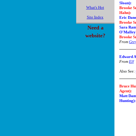
Sloan)
:
What's Hot
Brooke Sm
Hahn)
:
Site Index
Eric Dan
Brooke S
Need a
Sara Rami
O'Malley
website?
Brooke S
From
Gre
Edward As
From
Elf
Also See:
Bruce Hu
Agent)
:
Matt Dam
Hunting):