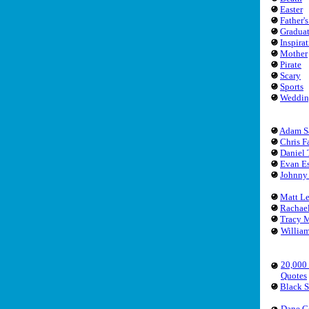
Easter
Father'
Gradua
Inspira
Mother
Pirate
Scary
Sports
Weddin
Adam S
Chris F
Daniel 
Evan Es
Johnny
Matt L
Rachae
Tracy 
Willia
20,000
Quotes
Black 
Dane C