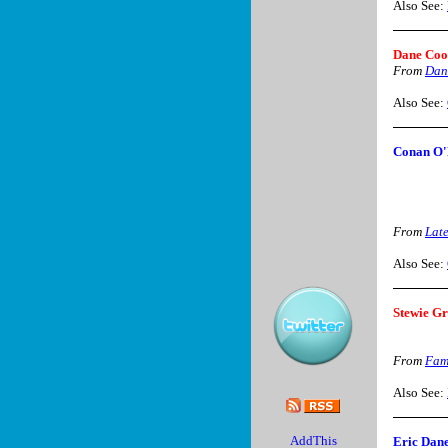
Also See:
Dane Co
From
Dan
Also See:
Conan O'
From
Lat
Also See:
Stewie Gr
From
Fam
Also See:
Eric Dane