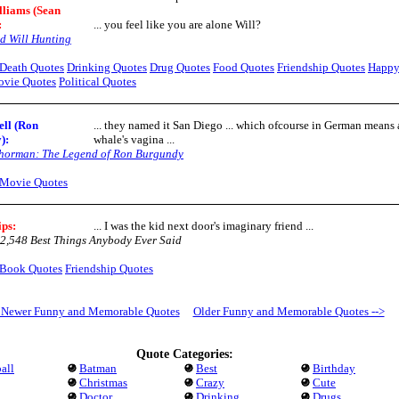
lliams (Sean
:
... you feel like you are alone Will?
d Will Hunting
Death Quotes
Drinking Quotes
Drug Quotes
Food Quotes
Friendship Quotes
Happ
vie Quotes
Political Quotes
ell (Ron
... they named it San Diego ... which ofcourse in German means 
)
:
whale's vagina ...
horman: The Legend of Ron Burgundy
Movie Quotes
ips
:
... I was the kid next door's imaginary friend ...
2,548 Best Things Anybody Ever Said
Book Quotes
Friendship Quotes
- Newer Funny and Memorable Quotes
Older Funny and Memorable Quotes -->
Quote Categories:
all
Batman
Best
Birthday
Christmas
Crazy
Cute
Doctor
Drinking
Drugs