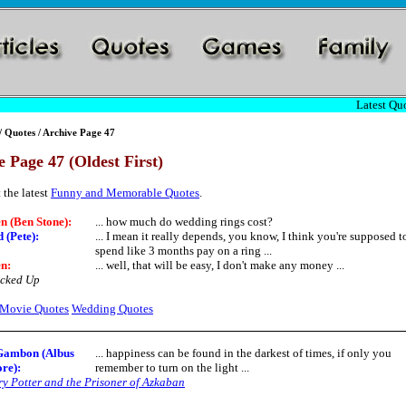
Latest Quo
/
Quotes
/ Archive Page 47
 Page 47 (Oldest First)
 the latest
Funny and Memorable Quotes
.
n (Ben Stone):
... how much do wedding rings cost?
 (Pete):
... I mean it really depends, you know, I think you're supposed t
spend like 3 months pay on a ring ...
n:
... well, that will be easy, I don't make any money ...
cked Up
Movie Quotes
Wedding Quotes
Gambon (Albus
... happiness can be found in the darkest of times, if only you
re)
:
remember to turn on the light ...
y Potter and the Prisoner of Azkaban