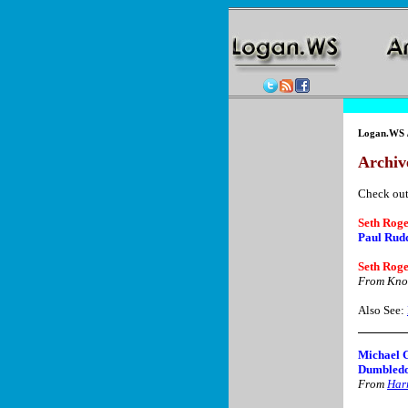
Logan.WS
Archive
Check out
Seth Roge
Paul Rudd
Seth Roge
From Kno
Also See:
Michael 
Dumbledo
From
Harr