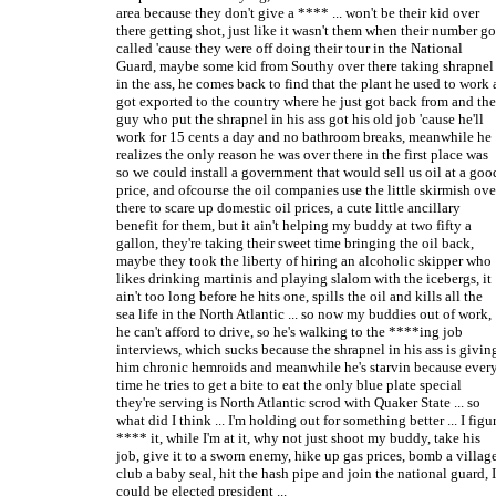
area because they don't give a **** ... won't be their kid over
there getting shot, just like it wasn't them when their number go
called 'cause they were off doing their tour in the National
Guard, maybe some kid from Southy over there taking shrapnel
in the ass, he comes back to find that the plant he used to work 
got exported to the country where he just got back from and the
guy who put the shrapnel in his ass got his old job 'cause he'll
work for 15 cents a day and no bathroom breaks, meanwhile he
realizes the only reason he was over there in the first place was
so we could install a government that would sell us oil at a goo
price, and ofcourse the oil companies use the little skirmish ove
there to scare up domestic oil prices, a cute little ancillary
benefit for them, but it ain't helping my buddy at two fifty a
gallon, they're taking their sweet time bringing the oil back,
maybe they took the liberty of hiring an alcoholic skipper who
likes drinking martinis and playing slalom with the icebergs, it
ain't too long before he hits one, spills the oil and kills all the
sea life in the North Atlantic ... so now my buddies out of work,
he can't afford to drive, so he's walking to the ****ing job
interviews, which sucks because the shrapnel in his ass is givin
him chronic hemroids and meanwhile he's starvin because ever
time he tries to get a bite to eat the only blue plate special
they're serving is North Atlantic scrod with Quaker State ... so
what did I think ... I'm holding out for something better ... I figu
**** it, while I'm at it, why not just shoot my buddy, take his
job, give it to a sworn enemy, hike up gas prices, bomb a village
club a baby seal, hit the hash pipe and join the national guard, I
could be elected president ...