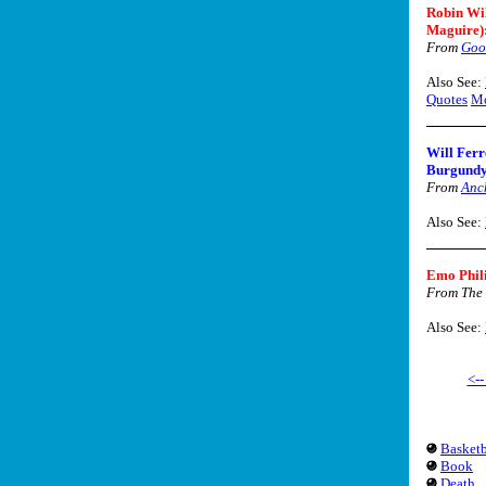
Robin Wi
Maguire)
From
Goo
Also See:
Quotes
Mo
Will Ferr
Burgundy
From
Anc
Also See:
Emo Phil
From The 
Also See:
<-
Basketb
Book
Death