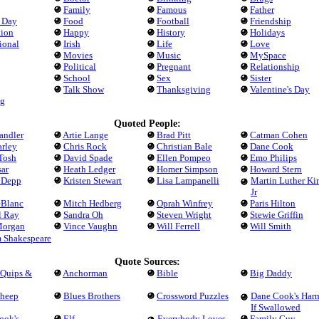
Family
Famous
Father
s Day
Food
Football
Friendship
tion
Happy
History
Holidays
tional
Irish
Life
Love
Movies
Music
MySpace
Political
Pregnant
Relationship
School
Sex
Sister
Talk Show
Thanksgiving
Valentine's Day
g
Quoted People:
andler
Artie Lange
Brad Pitt
Catman Cohen
arley
Chris Rock
Christian Bale
Dane Cook
Tosh
David Spade
Ellen Pompeo
Emo Philips
ar
Heath Ledger
Homer Simpson
Howard Stern
 Depp
Kristen Stewart
Lisa Lampanelli
Martin Luther Ki
Jr
eBlanc
Mitch Hedberg
Oprah Winfrey
Paris Hilton
l Ray
Sandra Oh
Steven Wright
Stewie Griffin
Morgan
Vince Vaughn
Will Ferrell
Will Smith
m Shakespeare
Quote Sources:
 Quips &
Anchorman
Bible
Big Daddy
Sheep
Blues Brothers
Crossword Puzzles
Dane Cook's Har
If Swallowed
ook's
Elf
Everybody Loves
Family Guy