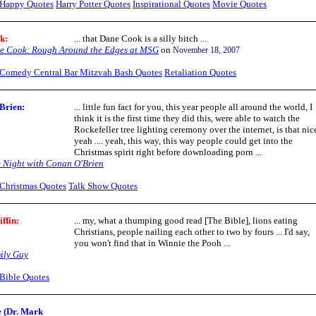
Happy Quotes
Harry Potter Quotes
Inspirational Quotes
Movie Quotes
ok
:
... that Dane Cook is a silly bitch ...
e Cook: Rough Around the Edges at MSG
on
November 18, 2007
Comedy Central Bar Mitzvah Bash Quotes
Retaliation Quotes
Brien:
... little fun fact for you, this year people all around the world, I
think it is the first time they did this, were able to watch the
Rockefeller tree lighting ceremony over the internet, is that nic
yeah .... yeah, this way, this way people could get into the
Christmas spirit right before downloading porn ...
e Night with Conan O'Brien
Christmas Quotes
Talk Show Quotes
iffin
:
... my, what a thumping good read [The Bible], lions eating
Christians, people nailing each other to two by fours ... I'd say,
you won't find that in Winnie the Pooh ...
ily Guy
Bible Quotes
 (Dr. Mark