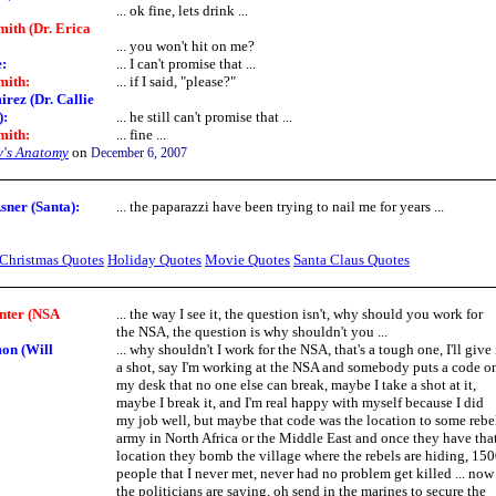
... ok fine, lets drink ...
ith (Dr. Erica
... you won't hit on me?
e
:
... I can't promise that ...
mith
:
... if I said, "please?"
rez (Dr. Callie
)
:
... he still can't promise that ...
mith
:
... fine ...
y's Anatomy
on
December 6, 2007
ner (Santa):
... the paparazzi have been trying to nail me for years ...
Christmas Quotes
Holiday Quotes
Movie Quotes
Santa Claus Quotes
nter (NSA
... the way I see it, the question isn't, why should you work for
the NSA, the question is why shouldn't you ...
on (Will
... why shouldn't I work for the NSA, that's a tough one, I'll give 
a shot, say I'm working at the NSA and somebody puts a code o
my desk that no one else can break, maybe I take a shot at it,
maybe I break it, and I'm real happy with myself because I did
my job well, but maybe that code was the location to some rebe
army in North Africa or the Middle East and once they have tha
location they bomb the village where the rebels are hiding, 15
people that I never met, never had no problem get killed ... now
the politicians are saying, oh send in the marines to secure the