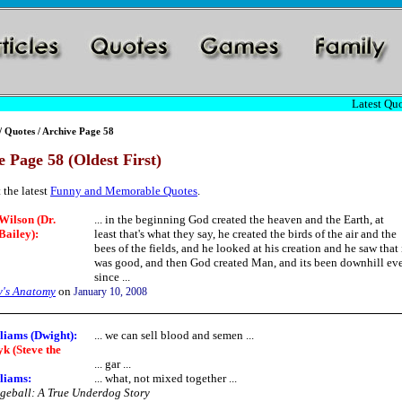
Latest Quo
/
Quotes
/ Archive Page 58
 Page 58 (Oldest First)
 the latest
Funny and Memorable Quotes
.
Wilson (Dr.
... in the beginning God created the heaven and the Earth, at
Bailey):
least that's what they say, he created the birds of the air and the
bees of the fields, and he looked at his creation and he saw that 
was good, and then God created Man, and its been downhill ev
since ...
y's Anatomy
on
January 10, 2008
liams (Dwight):
... we can sell blood and semen ...
k (Steve the
... gar ...
liams:
... what, not mixed together ...
eball: A True Underdog Story