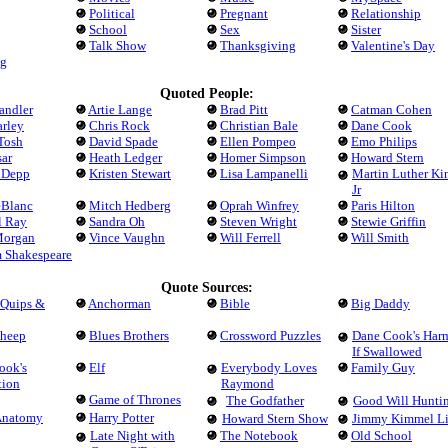
Political
Pregnant
Relationship
School
Sex
Sister
Talk Show
Thanksgiving
Valentine's Day
g
Quoted People:
andler
Artie Lange
Brad Pitt
Catman Cohen
arley
Chris Rock
Christian Bale
Dane Cook
Tosh
David Spade
Ellen Pompeo
Emo Philips
ar
Heath Ledger
Homer Simpson
Howard Stern
 Depp
Kristen Stewart
Lisa Lampanelli
Martin Luther Ki
Jr
eBlanc
Mitch Hedberg
Oprah Winfrey
Paris Hilton
l Ray
Sandra Oh
Steven Wright
Stewie Griffin
Morgan
Vince Vaughn
Will Ferrell
Will Smith
m Shakespeare
Quote Sources:
 Quips &
Anchorman
Bible
Big Daddy
Sheep
Blues Brothers
Crossword Puzzles
Dane Cook's Har
If Swallowed
ook's
Elf
Everybody Loves
Family Guy
tion
Raymond
Game of Thrones
The Godfather
Good Will Hunti
 Anatomy
Harry Potter
Howard Stern Show
Jimmy Kimmel L
Late Night with
The Notebook
Old School