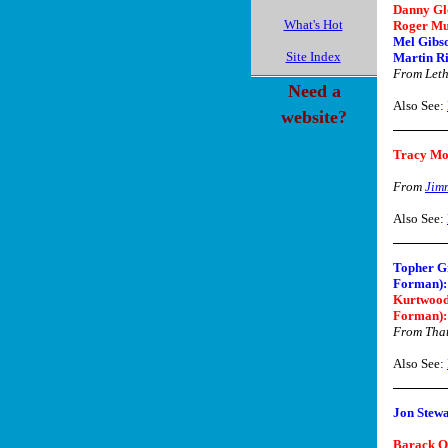
Danny Gl
What's Hot
Roger Mu
Mel Gibso
Site Index
Martin Ri
From Let
Need a
Also See:
website?
Tracy M
From
Jim
Also See:
Topher G
Forman):
Kurtwood
Forman):
From That
Also See:
Jon Stewa
Barack 