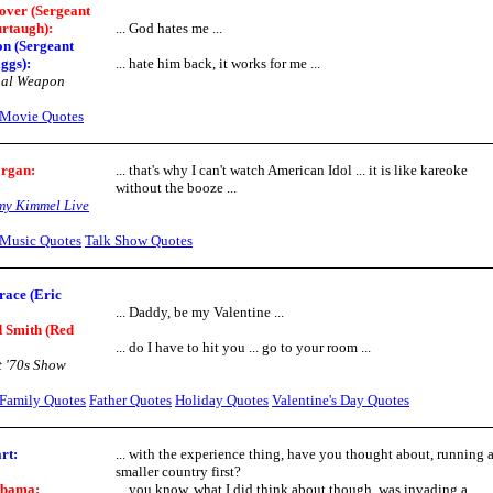
over (Sergeant
rtaugh):
... God hates me ...
n (Sergeant
ggs):
... hate him back, it works for me ...
hal Weapon
Movie Quotes
organ
:
... that's why I can't watch American Idol ... it is like kareoke
without the booze ...
my Kimmel Live
Music Quotes
Talk Show Quotes
race (Eric
... Daddy, be my Valentine ...
 Smith (Red
... do I have to hit you ... go to your room ...
 '70s Show
Family Quotes
Father Quotes
Holiday Quotes
Valentine's Day Quotes
rt:
... with the experience thing, have you thought about, running 
smaller country first?
Obama:
... you know, what I did think about though, was invading a