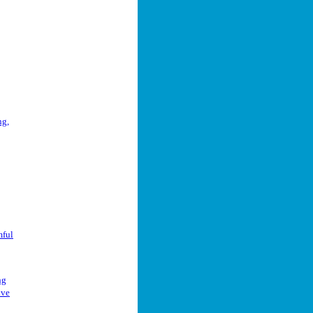
ng,
mful
ng
ive