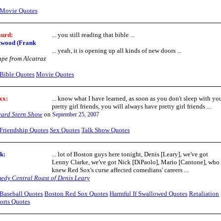
Movie Quotes
aurd:
... you still reading that bible ...
twood (Frank
... yeah, it is opening up all kinds of new doors ...
pe from Alcatraz
Bible Quotes
Movie Quotes
xx:
... know what I have learned, as soon as you don't sleep with yo
pretty girl friends, you will always have pretty girl friends ...
ard Stern Show
on
September 25, 2007
Friendship Quotes
Sex Quotes
Talk Show Quotes
ok
:
... lot of Boston guys here tonight, Denis [Leary], we've got
Lenny Clarke, we've got Nick [DiPaolo], Mario [Cantone], who
knew Red Sox's curse affected comedians' careers ...
edy Central Roast of Denis Leary
Baseball Quotes
Boston Red Sox Quotes
Harmful If Swallowed Quotes
Retaliation
orts Quotes