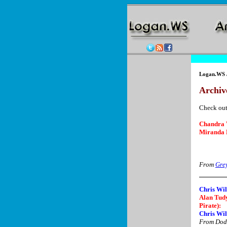
Logan.WS
Archive
Check out
Chandra 
Miranda 
From
Gre
Chris Wil
Alan Tudy
Pirate):
Chris Wil
From Dodg