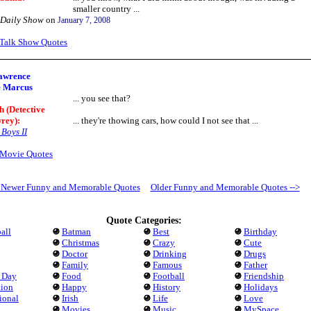
smaller country ...
 Daily Show
on
January 7, 2008
Talk Show Quotes
awrence
e Marcus
... you see that?
h (Detective
rey)
:
... they're thowing cars, how could I not see that ...
Boys II
Movie Quotes
- Newer Funny and Memorable Quotes
Older Funny and Memorable Quotes -->
Quote Categories:
all
Batman
Best
Birthday
Christmas
Crazy
Cute
Doctor
Drinking
Drugs
Family
Famous
Father
s Day
Food
Football
Friendship
tion
Happy
History
Holidays
tional
Irish
Life
Love
Movies
Music
MySpace