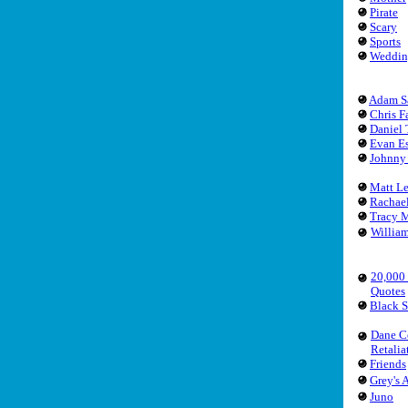
Pirate
Scary
Sports
Weddin
Adam S
Chris F
Daniel 
Evan Es
Johnny
Matt L
Rachae
Tracy 
Willia
20,000
Quotes
Black 
Dane C
Retalia
Friends
Grey's
Juno