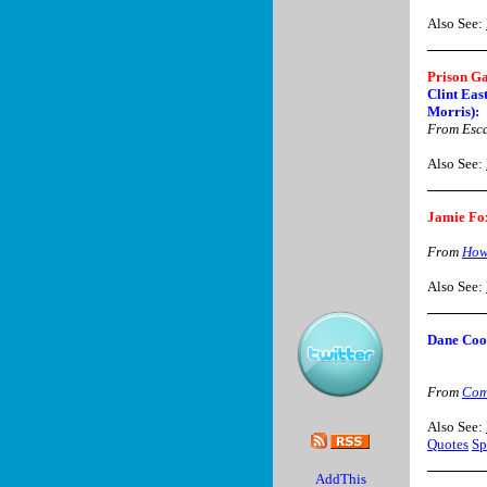
Also See:
Prison G
Clint Eas
Morris):
From Esca
Also See:
Jamie Fo
From
How
Also See:
Dane Co
From
Com
Also See:
Quotes
Sp