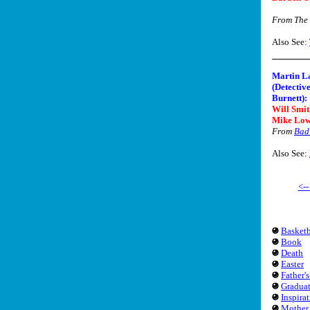
From The
Also See:
Martin L
(Detectiv
Burnett):
Will Smit
Mike Low
From
Bad 
Also See:
<-
Basketb
Book
Death
Easter
Father'
Gradua
Inspira
Mother